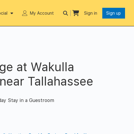
cial
My Account
Sign in
Sign up
ge at Wakulla
 near Tallahassee
day Stay in a Guestroom