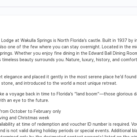
Lodge at Wakulla Springs is North Florida’s castle. Built in 1937 by i
t also one of the few where you can stay overnight. Located in the m
prings. Whether you enjoy fine dining in the Edward Ball Dining Room
s timeless beauty surrounds you. Nature, luxury, history, and comfo
iet elegance and placed it gently in the most serene place he’d found 
nd stone, and introduced to the world a most unique retreat.
 take a voyage back in time to Florida’s “land boom”—those glorious
th an eye to the future.
from October to February only
iving and Christmas week
ilability at time of redemption and voucher ID number is required. 
nd is not valid during holiday periods or special events. Additional b
 determined only by the designated contact person(s) listed on the w