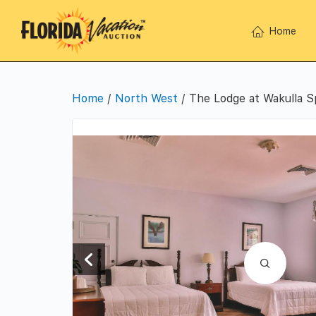
Home
Home
/
North West
/ The Lodge at Wakulla S