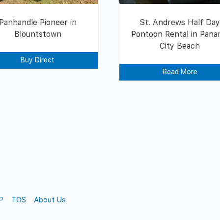
Panhandle Pioneer in
St. Andrews Half Da
Blountstown
Pontoon Rental in Pan
City Beach
Buy Direct
Read More
P
TOS
About Us