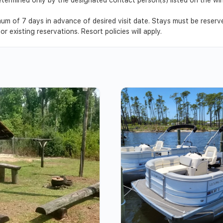
um of 7 days in advance of desired visit date. Stays must be reser
r existing reservations. Resort policies will apply.