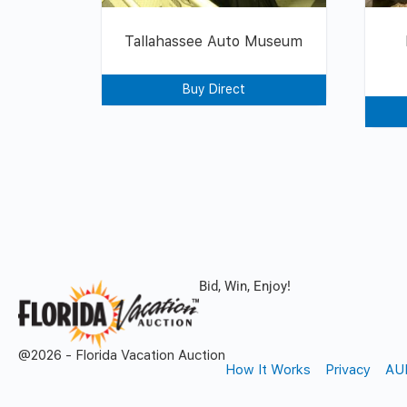
Tallahassee Auto Museum
Buy Direct
Bid, Win, Enjoy!
@2026 - Florida Vacation Auction
How It Works
Privacy
AU