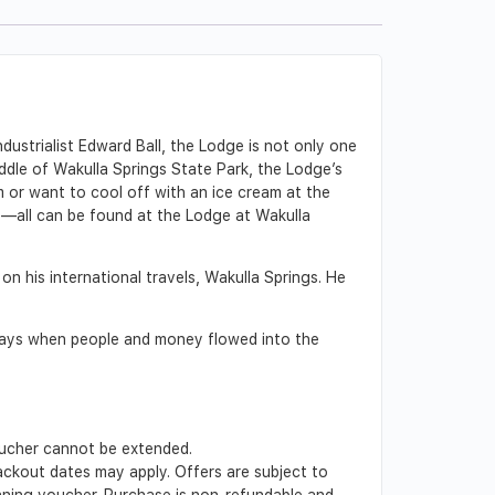
ndustrialist Edward Ball, the Lodge is not only one
iddle of Wakulla Springs State Park, the Lodge’s
 or want to cool off with an ice cream at the
rt—all can be found at the Lodge at Wakulla
on his international travels, Wakulla Springs. He
 days when people and money flowed into the
Voucher cannot be extended.
lackout dates may apply. Offers are subject to
inning voucher. Purchase is non-refundable and