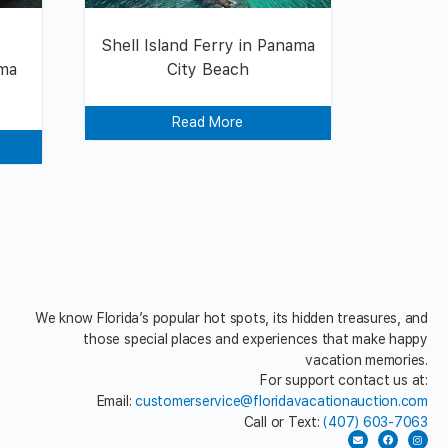
y
Shell Island Ferry in Panama
ama
City Beach
Read More
We know Florida’s popular hot spots, its hidden treasures, and
those special places and experiences that make happy
vacation memories.
For support contact us at:
Email:
customerservice@floridavacationauction.com
Call or Text:
(407) 603-7063