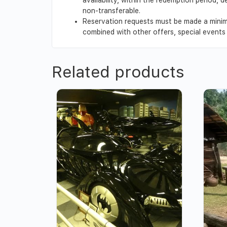
non-transferable.
Reservation requests must be made a minim
combined with other offers, special events o
Related products