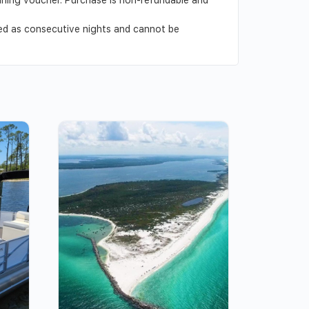
ved as consecutive nights and cannot be