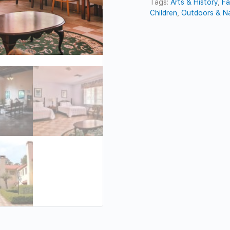
Tags:
Arts & History
,
Fa
Children
,
Outdoors & N