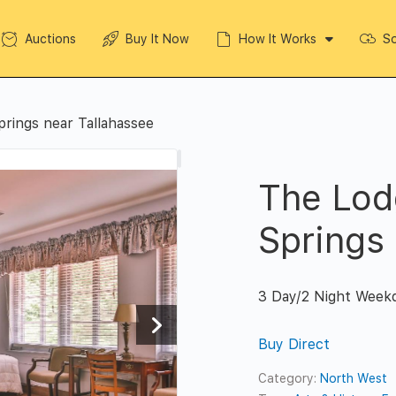
Auctions
Buy It Now
How It Works
So
prings near Tallahassee
The Lod
Springs
3 Day/2 Night Week
Buy Direct
Category:
North West