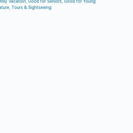
mily Vacation
,
Good for Seniors
,
Good for Young
ature
,
Tours & Sightseeing