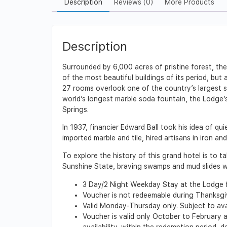
Description
Reviews (0)
More Products
Description
Surrounded by 6,000 acres of pristine forest, the 
of the most beautiful buildings of its period, bu
27 rooms overlook one of the country’s largest s
world’s longest marble soda fountain, the Lodge’
Springs.
In 1937, financier Edward Ball took his idea of qu
imported marble and tile, hired artisans in iron a
To explore the history of this grand hotel is to
Sunshine State, braving swamps and mud slides wi
3 Day/2 Night Weekday Stay at the Lodge 
Voucher is not redeemable during Thanksg
Valid Monday-Thursday only. Subject to ava
Voucher is valid only October to February a
availability, within the redemption period,