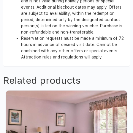
and is not valid during holiday periods or special
events. Additional blackout dates may apply. Offers
are subject to availability, within the redemption
period, determined only by the designated contact
person(s) listed on the winning voucher. Purchase is
non-refundable and non-transferable.
Reservation requests must be made a minimum of 72
hours in advance of desired visit date. Cannot be
combined with any other offers or special events.
Attraction rules and regulations will apply.
Related products