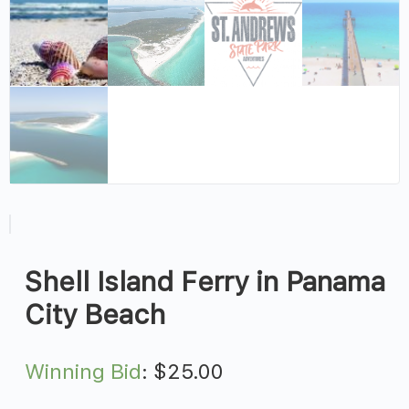
Shell Island Ferry in Panama
City Beach
Winning Bid
:
$
25.00