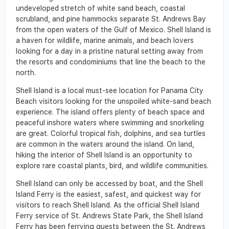
undeveloped stretch of white sand beach, coastal
scrubland, and pine hammocks separate St. Andrews Bay
from the open waters of the Gulf of Mexico. Shell Island is
a haven for wildlife, marine animals, and beach lovers
looking for a day in a pristine natural setting away from
the resorts and condominiums that line the beach to the
north.
Shell Island is a local must-see location for Panama City
Beach visitors looking for the unspoiled white-sand beach
experience. The island offers plenty of beach space and
peaceful inshore waters where swimming and snorkeling
are great. Colorful tropical fish, dolphins, and sea turtles
are common in the waters around the island. On land,
hiking the interior of Shell Island is an opportunity to
explore rare coastal plants, bird, and wildlife communities.
Shell Island can only be accessed by boat, and the Shell
Island Ferry is the easiest, safest, and quickest way for
visitors to reach Shell Island. As the official Shell Island
Ferry service of St. Andrews State Park, the Shell Island
Ferry has been ferrying guests between the St. Andrews