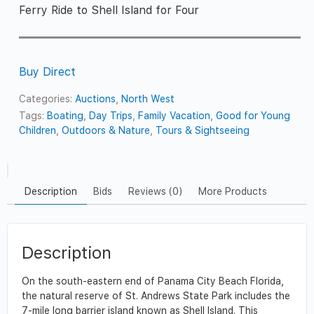
Ferry Ride to Shell Island for Four
Buy Direct
Categories:
Auctions
,
North West
Tags:
Boating
,
Day Trips
,
Family Vacation
,
Good for Young
Children
,
Outdoors & Nature
,
Tours & Sightseeing
Description
Bids
Reviews (0)
More Products
Description
On the south-eastern end of Panama City Beach Florida,
the natural reserve of St. Andrews State Park includes the
7-mile long barrier island known as Shell Island. This