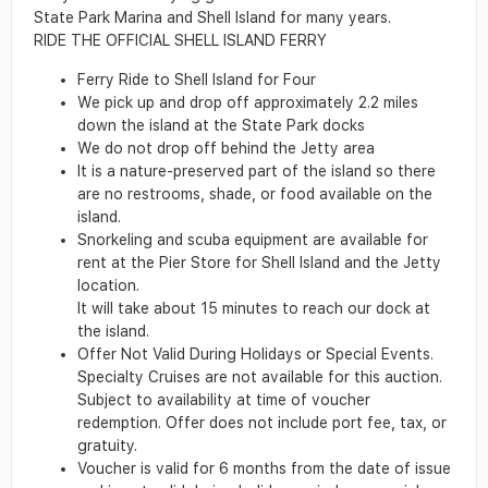
State Park Marina and Shell Island for many years.
RIDE THE OFFICIAL SHELL ISLAND FERRY
Ferry Ride to Shell Island for Four
We pick up and drop off approximately 2.2 miles
down the island at the State Park docks
We do not drop off behind the Jetty area
It is a nature-preserved part of the island so there
are no restrooms, shade, or food available on the
island.
Snorkeling and scuba equipment are available for
rent at the Pier Store for Shell Island and the Jetty
location.
It will take about 15 minutes to reach our dock at
the island.
Offer Not Valid During Holidays or Special Events.
Specialty Cruises are not available for this auction.
Subject to availability at time of voucher
redemption. Offer does not include port fee, tax, or
gratuity.
Voucher is valid for 6 months from the date of issue