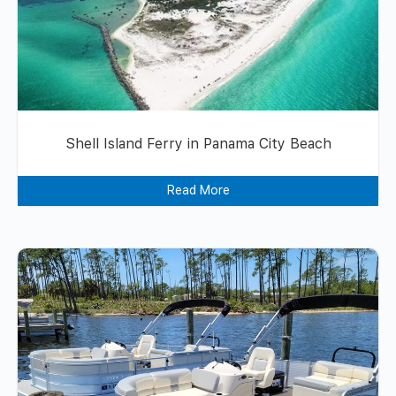
Shell Island Ferry in Panama City Beach
Read More