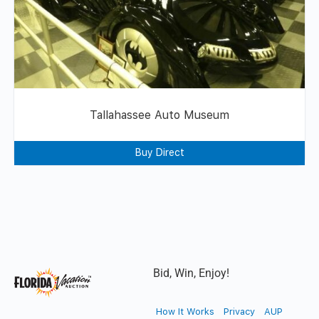
Tallahassee Auto Museum
Buy Direct
Bid, Win, Enjoy!
How It Works
Privacy
AUP