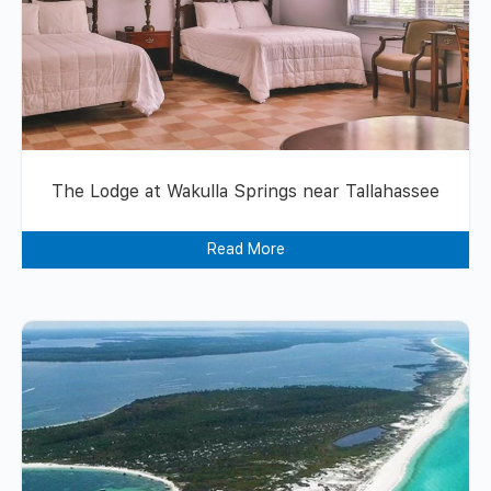
The Lodge at Wakulla Springs near Tallahassee
Read More