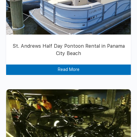
St. Andrews Half Day Pontoon Rental in Panama
City Beach
Read More