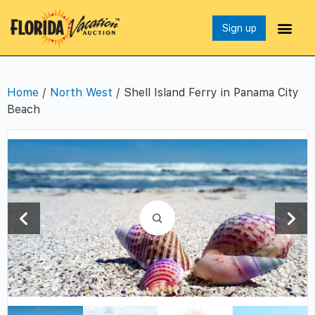
Sign up
Home
/
North West
/ Shell Island Ferry in Panama City
Beach