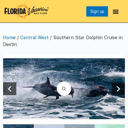
Sign up
Home
/
Central West
/ Southern Star Dolphin Cruise in
Destin