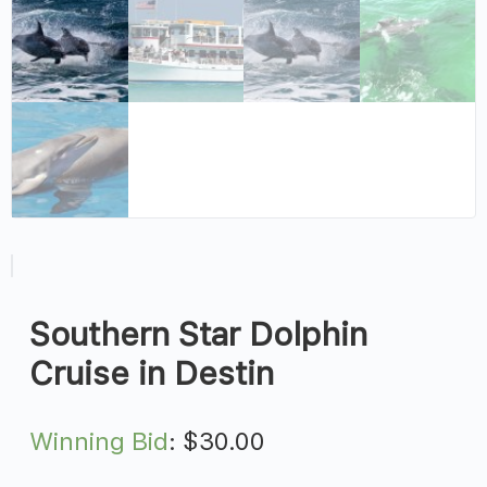
Southern Star Dolphin
Cruise in Destin
Winning Bid
:
$
30.00