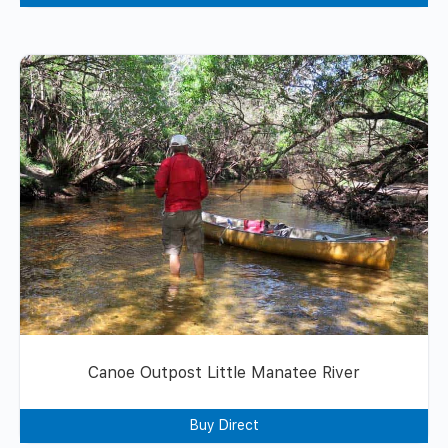
Canoe Outpost Little Manatee River
Buy Direct