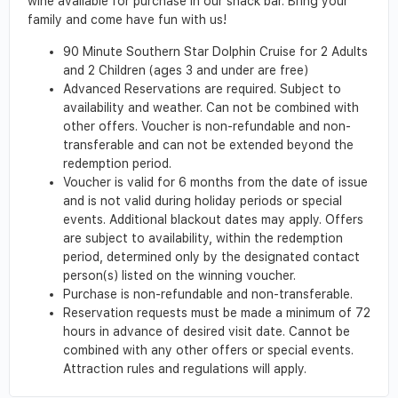
wine available for purchase in our snack bar. Bring your
family and come have fun with us!
90 Minute Southern Star Dolphin Cruise for 2 Adults
and 2 Children (ages 3 and under are free)
Advanced Reservations are required. Subject to
availability and weather. Can not be combined with
other offers. Voucher is non-refundable and non-
transferable and can not be extended beyond the
redemption period.
Voucher is valid for 6 months from the date of issue
and is not valid during holiday periods or special
events. Additional blackout dates may apply. Offers
are subject to availability, within the redemption
period, determined only by the designated contact
person(s) listed on the winning voucher.
Purchase is non-refundable and non-transferable.
Reservation requests must be made a minimum of 72
hours in advance of desired visit date. Cannot be
combined with any other offers or special events.
Attraction rules and regulations will apply.