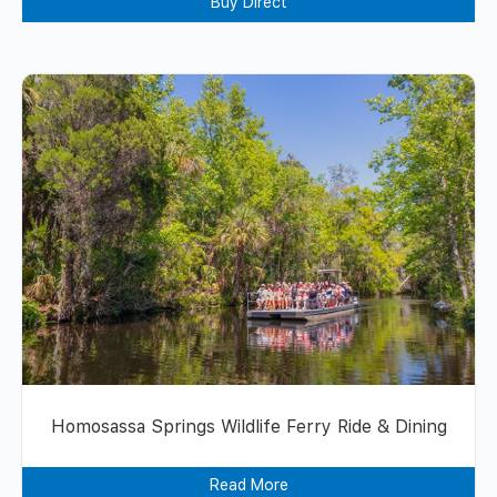
Buy Direct
Homosassa Springs Wildlife Ferry Ride & Dining
Read More