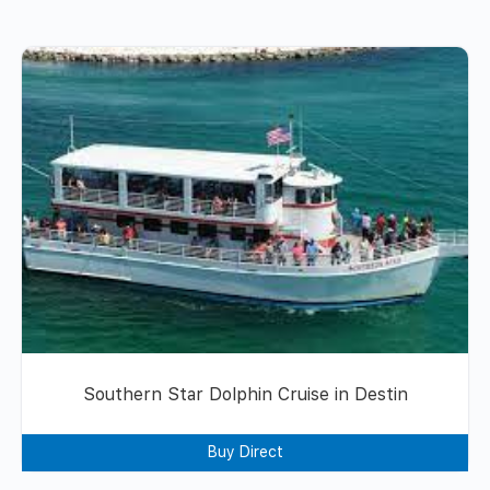
Southern Star Dolphin Cruise in Destin
Buy Direct