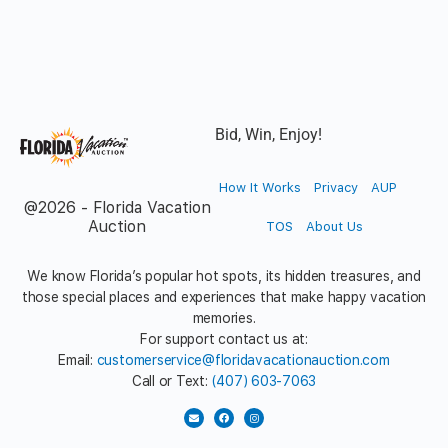
Bid, Win, Enjoy!
How It Works
Privacy
AUP
@2026 - Florida Vacation
Auction
TOS
About Us
We know Florida’s popular hot spots, its hidden treasures, and
those special places and experiences that make happy vacation
memories.
For support contact us at:
Email:
customerservice@floridavacationauction.com
Call or Text:
(407) 603-7063