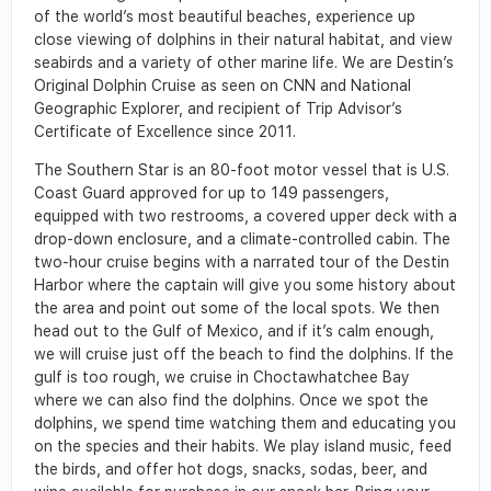
of the world’s most beautiful beaches, experience up
close viewing of dolphins in their natural habitat, and view
seabirds and a variety of other marine life. We are Destin’s
Original Dolphin Cruise as seen on CNN and National
Geographic Explorer, and recipient of Trip Advisor’s
Certificate of Excellence since 2011.
The Southern Star is an 80-foot motor vessel that is U.S.
Coast Guard approved for up to 149 passengers,
equipped with two restrooms, a covered upper deck with a
drop-down enclosure, and a climate-controlled cabin. The
two-hour cruise begins with a narrated tour of the Destin
Harbor where the captain will give you some history about
the area and point out some of the local spots. We then
head out to the Gulf of Mexico, and if it’s calm enough,
we will cruise just off the beach to find the dolphins. If the
gulf is too rough, we cruise in Choctawhatchee Bay
where we can also find the dolphins. Once we spot the
dolphins, we spend time watching them and educating you
on the species and their habits. We play island music, feed
the birds, and offer hot dogs, snacks, sodas, beer, and