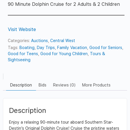
90 Minute Dolphin Cruise for 2 Adults & 2 Children
Visit Website
Categories:
Auctions
,
Central West
Tags:
Boating
,
Day Trips
,
Family Vacation
,
Good for Seniors
,
Good for Teens
,
Good for Young Children
,
Tours &
Sightseeing
Description
Bids
Reviews (0)
More Products
Description
Enjoy a relaxing 90-minute tour aboard Southern Star-
Destin’s Original Dolphin Cruise! Cruise the pristine waters