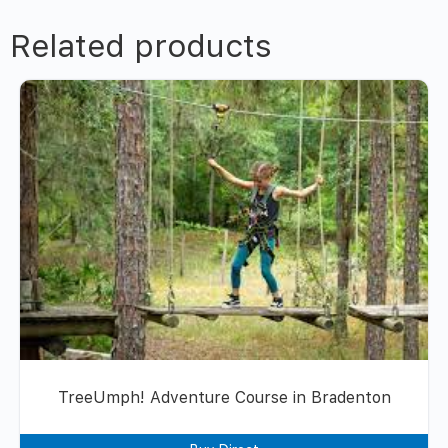
Related products
TreeUmph! Adventure Course in Bradenton