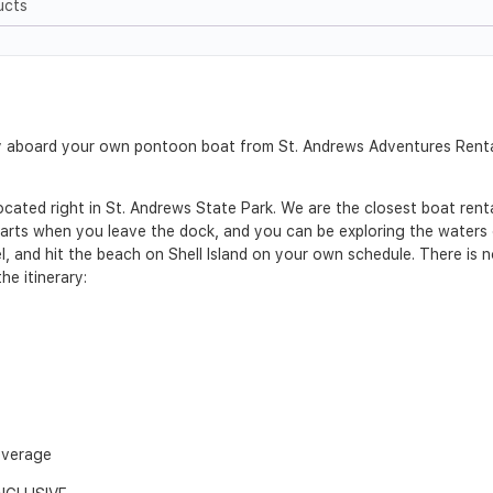
ucts
Bay aboard your own pontoon boat from St. Andrews Adventures Rent
ated right in St. Andrews State Park. We are the closest boat rental
arts when you leave the dock, and you can be exploring the waters of
l, and hit the beach on Shell Island on your own schedule. There is n
he itinerary:
everage