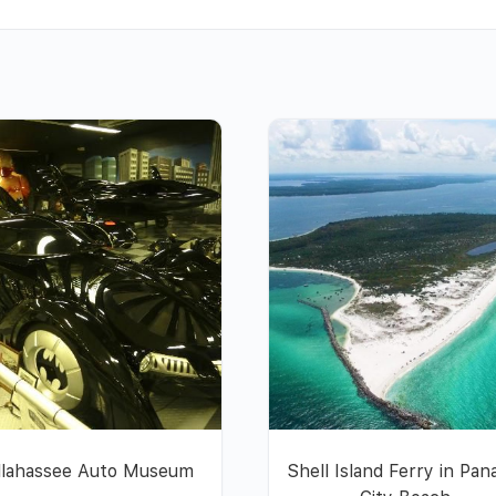
llahassee Auto Museum
Shell Island Ferry in Pa