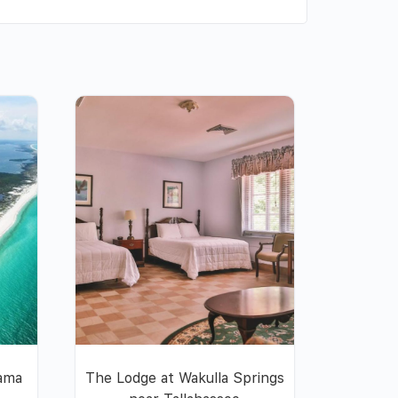
nama
The Lodge at Wakulla Springs