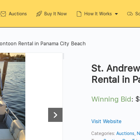
Auctions
Buy It Now
How It Works
So
ontoon Rental in Panama City Beach
St. Andrew
Rental in 
Winning Bid
:
Visit Website
Categories:
Auctions
,
N