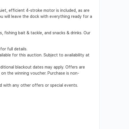
et, efficient 4-stroke motor is included, as are
ou will leave the dock with everything ready for a
 fishing bait & tackle, and snacks & drinks. Our
r full details.
able for this auction. Subject to availability at
dditional blackout dates may apply. Offers are
ed on the winning voucher. Purchase is non-
 with any other offers or special events.