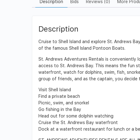
Description
Bids
Reviews (0)
More Prod
Description
Cruise to Shell Island and explore St. Andrews 
of the famous Shell Island Pontoon Boats.
St. Andrews Adventures Rentals is conveniently loc
access to St. Andrews Bay. This means the fun st
waterfront, watch for dolphins, swim, fish, snorke
group of friends, and as the captain, you decide t
Visit Shell Island
Find a private beach
Picnic, swim, and snorkel
Go fishing in the Bay
Head out for some dolphin watching
Cruise the St. Andrews Bay waterfront
Dock at a waterfront restaurant for lunch or a b