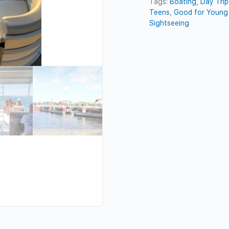
Tags:
Boating
,
Day Trip
Teens
,
Good for Young 
Sightseeing