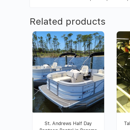
Related products
St. Andrews Half Day
Ta