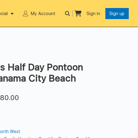
cial
My Account
Sign in
Sign up
s Half Day Pontoon
Panama City Beach
$
80.00
orth West