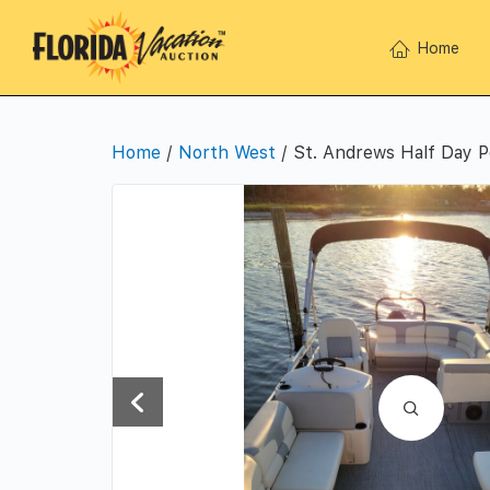
Home
Home
/
North West
/ St. Andrews Half Day P