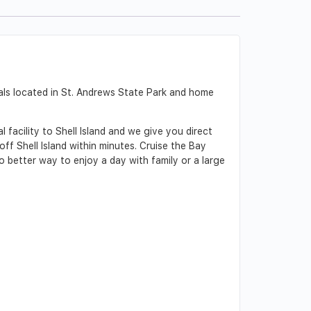
als located in St. Andrews State Park and home
 facility to Shell Island and we give you direct
f Shell Island within minutes. Cruise the Bay
o better way to enjoy a day with family or a large