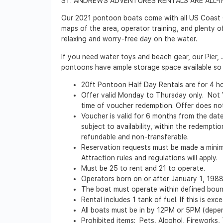
ST. ANDREWS ADVENTURES RENTALS ARE ALL-I
Our 2021 pontoon boats come with all US Coast Gua
maps of the area, operator training, and plenty o
relaxing and worry-free day on the water.
If you need water toys and beach gear, our Pier, 
pontoons have ample storage space available so 
20ft Pontoon Half Day Rentals are for 4 hour
Offer valid Monday to Thursday only. Not Val
time of voucher redemption. Offer does not 
Voucher is valid for 6 months from the date 
subject to availability, within the redempt
refundable and non-transferable.
Reservation requests must be made a minimu
Attraction rules and regulations will apply.
Must be 25 to rent and 21 to operate.
Operators born on or after January 1, 198
The boat must operate within defined boun
Rental includes 1 tank of fuel. If this is ex
All boats must be in by 12PM or 5PM (depend
Prohibited items: Pets, Alcohol, Fireworks