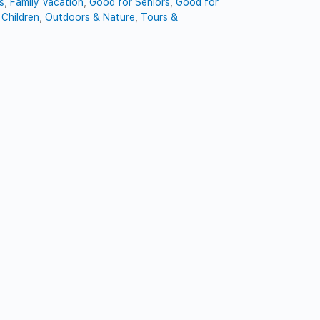
s
,
Family Vacation
,
Good for Seniors
,
Good for
Children
,
Outdoors & Nature
,
Tours &