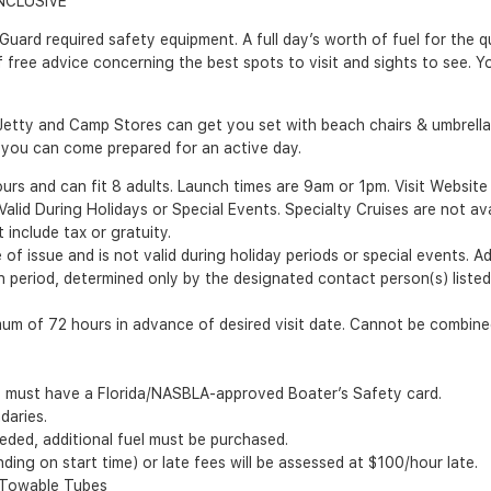
NCLUSIVE
rd required safety equipment. A full day’s worth of fuel for the qui
f free advice concerning the best spots to visit and sights to see. Y
Jetty and Camp Stores can get you set with beach chairs & umbrellas,
you can come prepared for an active day.
s and can fit 8 adults. Launch times are 9am or 1pm. Visit Website fo
id During Holidays or Special Events. Specialty Cruises are not avail
include tax or gratuity.
of issue and is not valid during holiday periods or special events. A
ion period, determined only by the designated contact person(s) list
m of 72 hours in advance of desired visit date. Cannot be combined
8 must have a Florida/NASBLA-approved Boater’s Safety card.
daries.
ceeded, additional fuel must be purchased.
ing on start time) or late fees will be assessed at $100/hour late.
, Towable Tubes