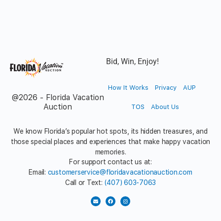
Bid, Win, Enjoy!
How It Works
Privacy
AUP
@2026 - Florida Vacation
Auction
TOS
About Us
We know Florida’s popular hot spots, its hidden treasures, and
those special places and experiences that make happy vacation
memories.
For support contact us at:
Email:
customerservice@floridavacationauction.com
Call or Text:
(407) 603-7063