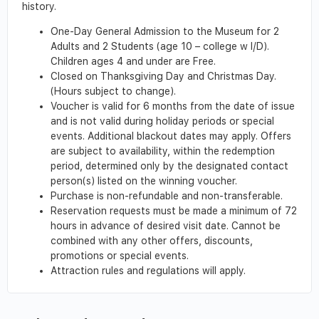
history.
One-Day General Admission to the Museum for 2
Adults and 2 Students (age 10 – college w I/D).
Children ages 4 and under are Free.
Closed on Thanksgiving Day and Christmas Day.
(Hours subject to change).
Voucher is valid for 6 months from the date of issue
and is not valid during holiday periods or special
events. Additional blackout dates may apply. Offers
are subject to availability, within the redemption
period, determined only by the designated contact
person(s) listed on the winning voucher.
Purchase is non-refundable and non-transferable.
Reservation requests must be made a minimum of 72
hours in advance of desired visit date. Cannot be
combined with any other offers, discounts,
promotions or special events.
Attraction rules and regulations will apply.