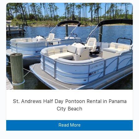
St. Andrews Half Day Pontoon Rental in Panama
City Beach
Read More