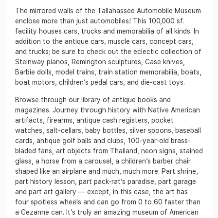
The mirrored walls of the Tallahassee Automobile Museum
enclose more than just automobiles! This 100,000 sf.
facility houses cars, trucks and memorabilia of all kinds. In
addition to the antique cars, muscle cars, concept cars,
and trucks; be sure to check out the eclectic collection of
Steinway pianos, Remington sculptures, Case knives,
Barbie dolls, model trains, train station memorabilia, boats,
boat motors, children’s pedal cars, and die-cast toys.
Browse through our library of antique books and
magazines. Journey through history with Native American
artifacts, firearms, antique cash registers, pocket
watches, salt-cellars, baby bottles, silver spoons, baseball
cards, antique golf balls and clubs, 100-year-old brass-
bladed fans, art objects from Thailand, neon signs, stained
glass, a horse from a carousel, a children’s barber chair
shaped like an airplane and much, much more. Part shrine,
part history lesson, part pack-rat’s paradise, part garage
and part art gallery — except, in this case, the art has
four spotless wheels and can go from 0 to 60 faster than
a Cezanne can. It’s truly an amazing museum of American