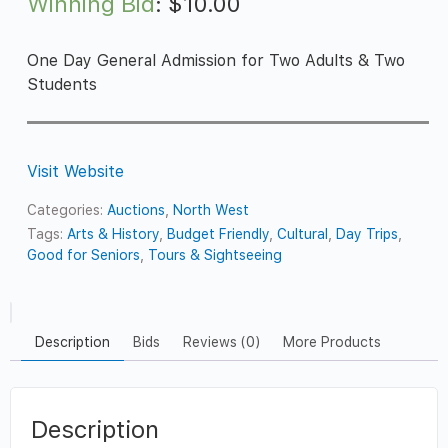
Winning Bid
:
$
10.00
One Day General Admission for Two Adults & Two
Students
Visit Website
Categories:
Auctions
,
North West
Tags:
Arts & History
,
Budget Friendly
,
Cultural
,
Day Trips
,
Good for Seniors
,
Tours & Sightseeing
Description
Bids
Reviews (0)
More Products
Description