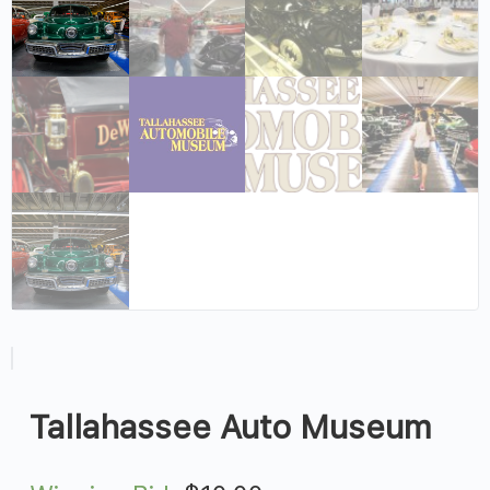
Tallahassee Auto Museum