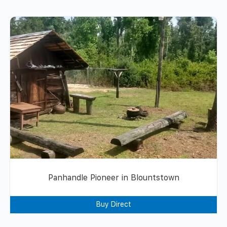
Panhandle Pioneer in Blountstown
Buy Direct