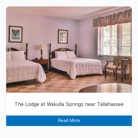
The Lodge at Wakulla Springs near Tallahassee
Read More