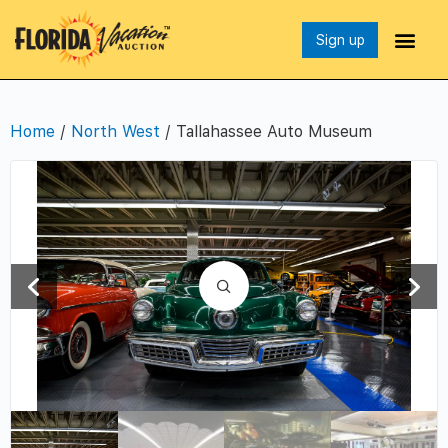
Sign up
Home
/
North West
/ Tallahassee Auto Museum