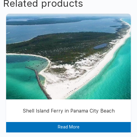
Related products
Shell Island Ferry in Panama City Beach
Read More