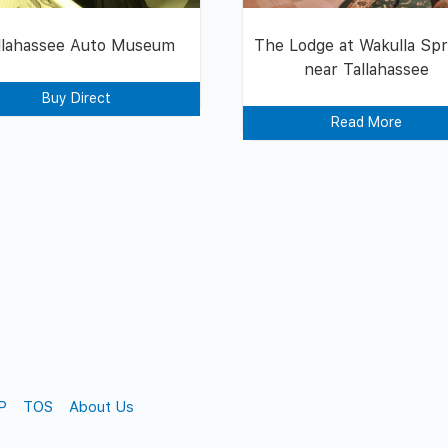
llahassee Auto Museum
The Lodge at Wakulla Spr
near Tallahassee
Buy Direct
Read More
P
TOS
About Us