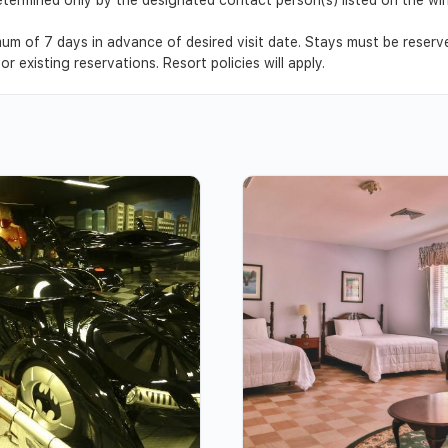
um of 7 days in advance of desired visit date. Stays must be reser
r existing reservations. Resort policies will apply.