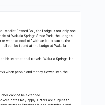
ndustrialist Edward Ball, the Lodge is not only one
iddle of Wakulla Springs State Park, the Lodge’s
 or want to cool off with an ice cream at the
rt—all can be found at the Lodge at Wakulla
on his international travels, Wakulla Springs. He
 days when people and money flowed into the
Voucher cannot be extended.
lackout dates may apply. Offers are subject to
inning voucher. Purchase is non-refundable and