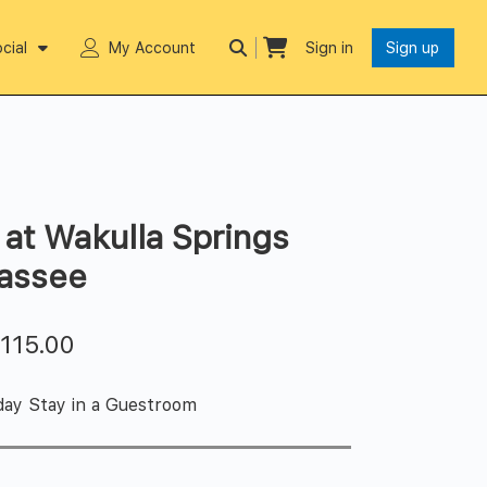
cial
My Account
Sign in
Sign up
at Wakulla Springs
hassee
$
115.00
day Stay in a Guestroom