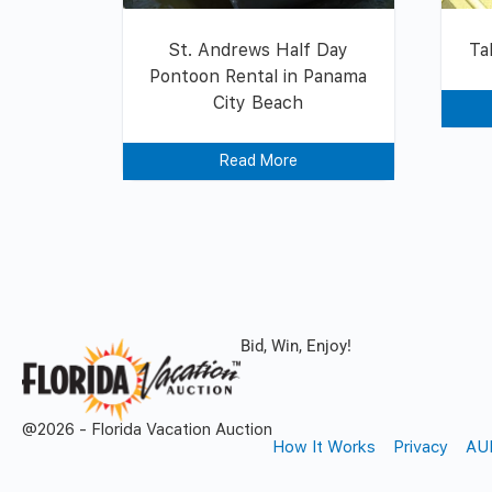
St. Andrews Half Day
Ta
Pontoon Rental in Panama
City Beach
Read More
Bid, Win, Enjoy!
@2026 - Florida Vacation Auction
How It Works
Privacy
AU