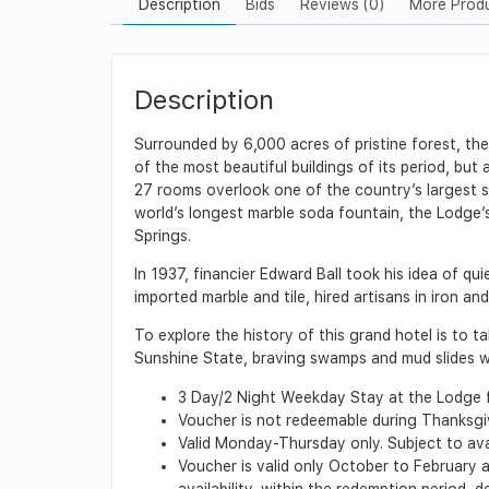
Description
Bids
Reviews (0)
More Prod
Description
Surrounded by 6,000 acres of pristine forest, the 
of the most beautiful buildings of its period, bu
27 rooms overlook one of the country’s largest s
world’s longest marble soda fountain, the Lodge’
Springs.
In 1937, financier Edward Ball took his idea of qu
imported marble and tile, hired artisans in iron a
To explore the history of this grand hotel is to
Sunshine State, braving swamps and mud slides wi
3 Day/2 Night Weekday Stay at the Lodge 
Voucher is not redeemable during Thanksg
Valid Monday-Thursday only. Subject to ava
Voucher is valid only October to February a
availability, within the redemption period,