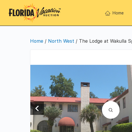
Home
Home
/
North West
/ The Lodge at Wakulla S