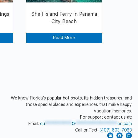
ings
Shell Island Ferry in Panama
City Beach
Read More
We know Florida’s popular hot spots, its hidden treasures, and
those special places and experiences that make happy
vacation memories.
For support contact us at:
Email:
cu
*************
@
********************
on.com
Call or Text:
(407) 603-7063