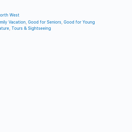
orth West
mily Vacation
,
Good for Seniors
,
Good for Young
ature
,
Tours & Sightseeing