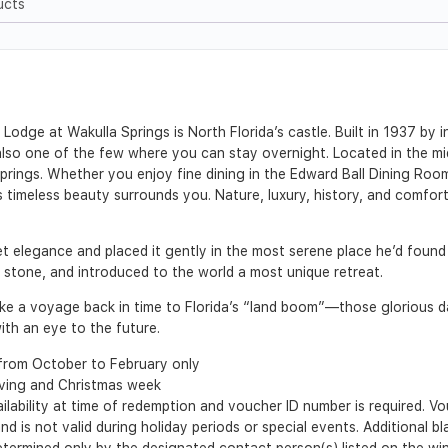
ucts
Lodge at Wakulla Springs is North Florida’s castle. Built in 1937 by i
t also one of the few where you can stay overnight. Located in the m
prings. Whether you enjoy fine dining in the Edward Ball Dining Room
s timeless beauty surrounds you. Nature, luxury, history, and comfo
iet elegance and placed it gently in the most serene place he’d found 
nd stone, and introduced to the world a most unique retreat.
 take a voyage back in time to Florida’s “land boom”—those glorious
th an eye to the future.
from October to February only
iving and Christmas week
ilability at time of redemption and voucher ID number is required. 
nd is not valid during holiday periods or special events. Additional b
 determined only by the designated contact person(s) listed on the w