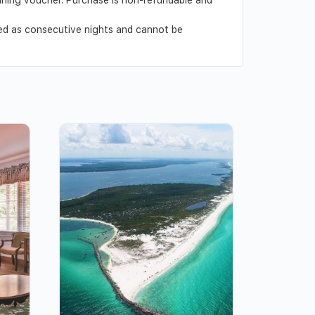
ved as consecutive nights and cannot be