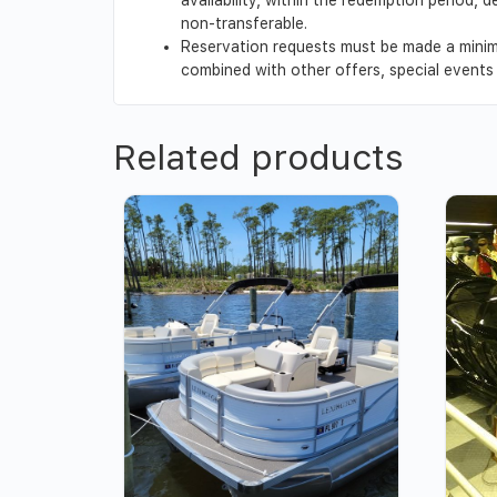
non-transferable.
Reservation requests must be made a minim
combined with other offers, special events o
Related products