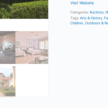
Visit Website
Categories:
Auctions
,
N
Tags:
Arts & History
,
Fa
Children
,
Outdoors & N