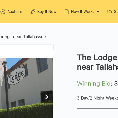
Auctions
Buy It Now
How It Works
So
prings near Tallahassee
The Lodge 
near Talla
Winning Bid
:
3 Day/2 Night Week