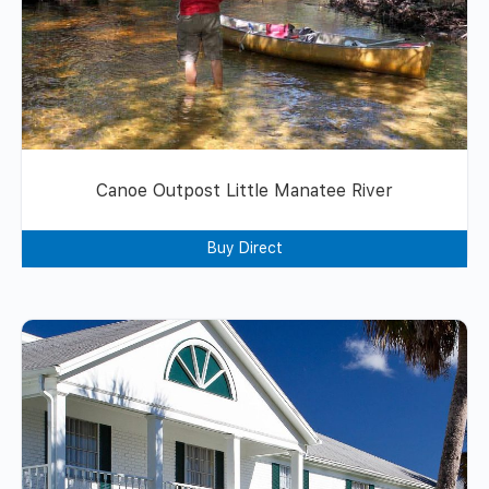
Canoe Outpost Little Manatee River
Buy Direct