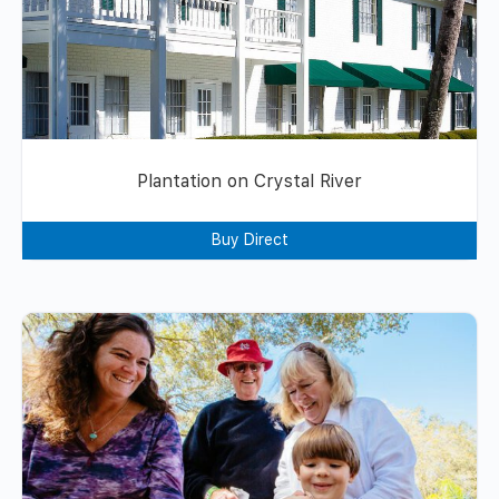
Plantation on Crystal River
Buy Direct