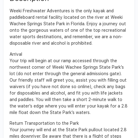
Weeki Freshwater Adventures is the only kayak and
paddleboard rental facility located on the river at Weeki
Wachee Springs State Park in Florida. Enjoy a journey out
onto the gorgeous waters of one of the top recreational
water sports destinations, and remember, we are a non-
disposable river and alcohol is prohibited.
Arrival
Your trip will begin at our ramp accessed through the
northwest corner of Weeki Wachee Springs State Park’s
lot (do not enter through the general admissions gate).
Our friendly staff will greet you, assist you with filling out
waivers (if you have not done so online), check any bags
for disposables and alcohol, and fit you with life jackets
and paddles. You will then take a short 2-minute walk to
the water’s edge where you will enter your kayak for a 2.8
mile float down the State Park’s waters.
Return Transportation to the Park
Your journey will end at the State Park pullout located 2.8
miles downriver. Be aware that there is a flight of steps