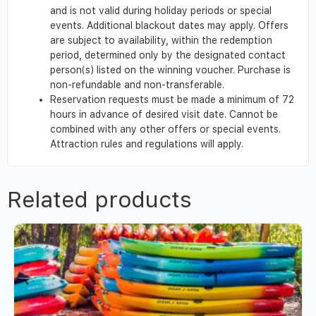
and is not valid during holiday periods or special
events. Additional blackout dates may apply. Offers
are subject to availability, within the redemption
period, determined only by the designated contact
person(s) listed on the winning voucher. Purchase is
non-refundable and non-transferable.
Reservation requests must be made a minimum of 72
hours in advance of desired visit date. Cannot be
combined with any other offers or special events.
Attraction rules and regulations will apply.
Related products