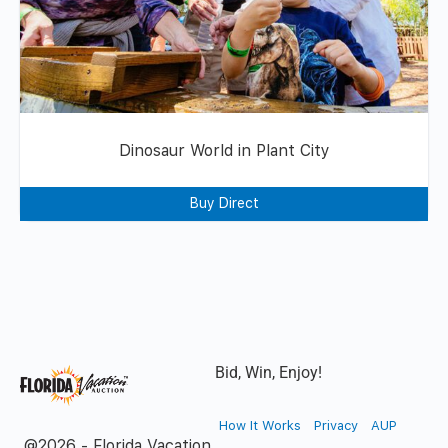
Dinosaur World in Plant City
Buy Direct
Bid, Win, Enjoy!
How It Works
Privacy
AUP
@2026 - Florida Vacation