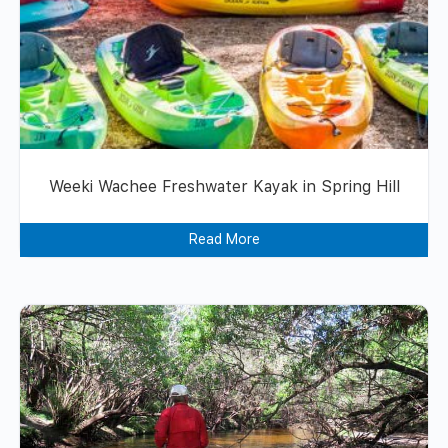
Weeki Wachee Freshwater Kayak in Spring Hill
Read More