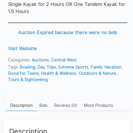
Single Kayak for 2 Hours OR One Tandem Kayak for
1.5 Hours
Auction Expired because there were no bids
Visit Website
Categories:
Auctions
,
Central West
Tags:
Boating
,
Day Trips
,
Extreme Sports
,
Family Vacation
,
Good for Teens
,
Health & Wellness
,
Outdoors & Nature
,
Tours & Sightseeing
Description
Bids
Reviews (0)
More Products
Description