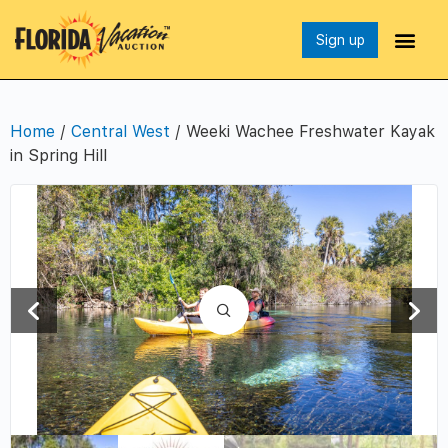
Sign up
Home
/
Central West
/ Weeki Wachee Freshwater Kayak
in Spring Hill