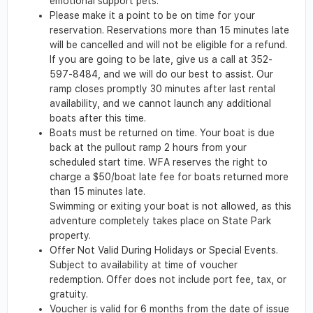
emotional support pets.
Please make it a point to be on time for your
reservation. Reservations more than 15 minutes late
will be cancelled and will not be eligible for a refund.
If you are going to be late, give us a call at 352-
597-8484, and we will do our best to assist. Our
ramp closes promptly 30 minutes after last rental
availability, and we cannot launch any additional
boats after this time.
Boats must be returned on time. Your boat is due
back at the pullout ramp 2 hours from your
scheduled start time. WFA reserves the right to
charge a $50/boat late fee for boats returned more
than 15 minutes late.
Swimming or exiting your boat is not allowed, as this
adventure completely takes place on State Park
property.
Offer Not Valid During Holidays or Special Events.
Subject to availability at time of voucher
redemption. Offer does not include port fee, tax, or
gratuity.
Voucher is valid for 6 months from the date of issue