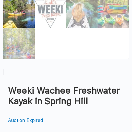
Weeki Wachee Freshwater
Kayak in Spring Hill
Auction Expired