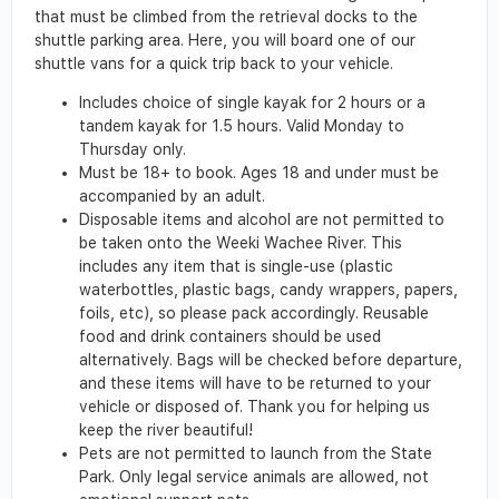
that must be climbed from the retrieval docks to the
shuttle parking area. Here, you will board one of our
shuttle vans for a quick trip back to your vehicle.
Includes choice of single kayak for 2 hours or a
tandem kayak for 1.5 hours. Valid Monday to
Thursday only.
Must be 18+ to book. Ages 18 and under must be
accompanied by an adult.
Disposable items and alcohol are not permitted to
be taken onto the Weeki Wachee River. This
includes any item that is single-use (plastic
waterbottles, plastic bags, candy wrappers, papers,
foils, etc), so please pack accordingly. Reusable
food and drink containers should be used
alternatively. Bags will be checked before departure,
and these items will have to be returned to your
vehicle or disposed of. Thank you for helping us
keep the river beautiful!
Pets are not permitted to launch from the State
Park. Only legal service animals are allowed, not