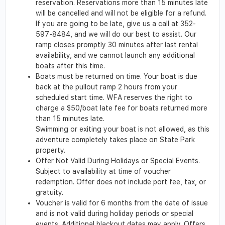
reservation. Reservations more than 15 minutes late
will be cancelled and will not be eligible for a refund.
If you are going to be late, give us a call at 352-
597-8484, and we will do our best to assist. Our
ramp closes promptly 30 minutes after last rental
availability, and we cannot launch any additional
boats after this time.
Boats must be returned on time. Your boat is due
back at the pullout ramp 2 hours from your
scheduled start time. WFA reserves the right to
charge a $50/boat late fee for boats returned more
than 15 minutes late.
Swimming or exiting your boat is not allowed, as this
adventure completely takes place on State Park
property.
Offer Not Valid During Holidays or Special Events.
Subject to availability at time of voucher
redemption. Offer does not include port fee, tax, or
gratuity.
Voucher is valid for 6 months from the date of issue
and is not valid during holiday periods or special
events. Additional blackout dates may apply. Offers