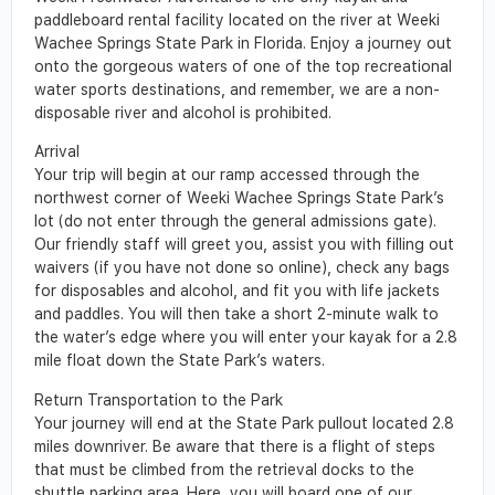
paddleboard rental facility located on the river at Weeki
Wachee Springs State Park in Florida. Enjoy a journey out
onto the gorgeous waters of one of the top recreational
water sports destinations, and remember, we are a non-
disposable river and alcohol is prohibited.
Arrival
Your trip will begin at our ramp accessed through the
northwest corner of Weeki Wachee Springs State Park’s
lot (do not enter through the general admissions gate).
Our friendly staff will greet you, assist you with filling out
waivers (if you have not done so online), check any bags
for disposables and alcohol, and fit you with life jackets
and paddles. You will then take a short 2-minute walk to
the water’s edge where you will enter your kayak for a 2.8
mile float down the State Park’s waters.
Return Transportation to the Park
Your journey will end at the State Park pullout located 2.8
miles downriver. Be aware that there is a flight of steps
that must be climbed from the retrieval docks to the
shuttle parking area. Here, you will board one of our