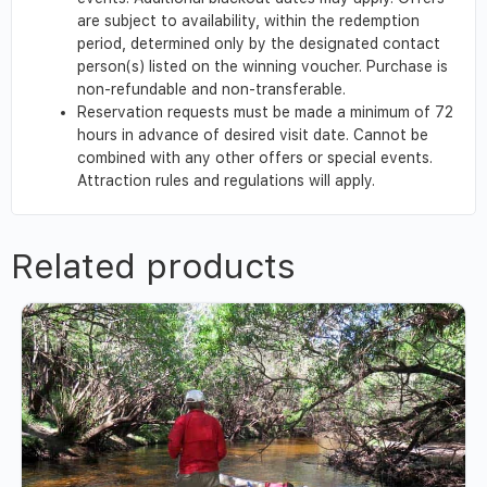
are subject to availability, within the redemption
period, determined only by the designated contact
person(s) listed on the winning voucher. Purchase is
non-refundable and non-transferable.
Reservation requests must be made a minimum of 72
hours in advance of desired visit date. Cannot be
combined with any other offers or special events.
Attraction rules and regulations will apply.
Related products