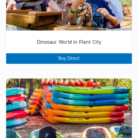
Dinosaur World in Plant City
Buy Direct