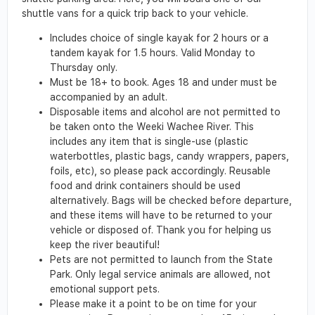
shuttle vans for a quick trip back to your vehicle.
Includes choice of single kayak for 2 hours or a
tandem kayak for 1.5 hours. Valid Monday to
Thursday only.
Must be 18+ to book. Ages 18 and under must be
accompanied by an adult.
Disposable items and alcohol are not permitted to
be taken onto the Weeki Wachee River. This
includes any item that is single-use (plastic
waterbottles, plastic bags, candy wrappers, papers,
foils, etc), so please pack accordingly. Reusable
food and drink containers should be used
alternatively. Bags will be checked before departure,
and these items will have to be returned to your
vehicle or disposed of. Thank you for helping us
keep the river beautiful!
Pets are not permitted to launch from the State
Park. Only legal service animals are allowed, not
emotional support pets.
Please make it a point to be on time for your