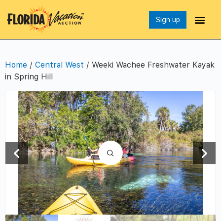
Sign up
Home
/
Central West
/ Weeki Wachee Freshwater Kayak
in Spring Hill