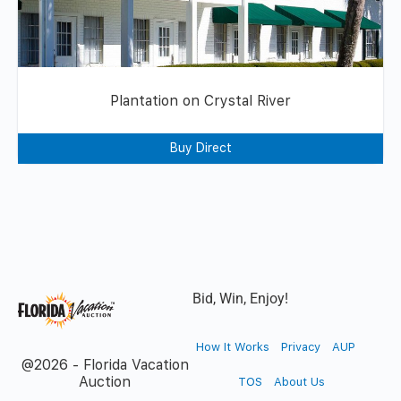
Plantation on Crystal River
Buy Direct
Bid, Win, Enjoy!
How It Works
Privacy
AUP
@2026 - Florida Vacation
Auction
TOS
About Us