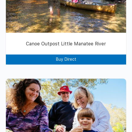
Canoe Outpost Little Manatee River
Buy Direct