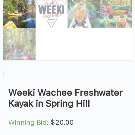
Weeki Wachee Freshwater
Kayak in Spring Hill
Winning Bid
:
$
20.00