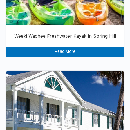
Weeki Wachee Freshwater Kayak in Spring Hill
Read More