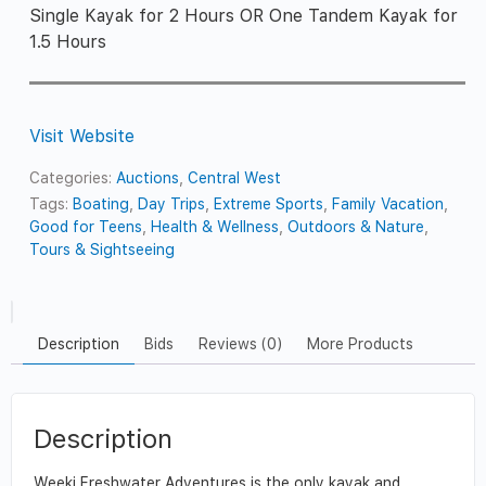
Single Kayak for 2 Hours OR One Tandem Kayak for
1.5 Hours
Visit Website
Categories:
Auctions
,
Central West
Tags:
Boating
,
Day Trips
,
Extreme Sports
,
Family Vacation
,
Good for Teens
,
Health & Wellness
,
Outdoors & Nature
,
Tours & Sightseeing
Description
Bids
Reviews (0)
More Products
Description
Weeki Freshwater Adventures is the only kayak and