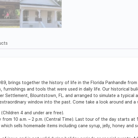
ucts
, brings together the history of life in the Florida Panhandle from 
furnishings and tools that were used in daily life. Our historical bui
r Settlement, Blountstown, FL. and arranged to simulate a typical a
n extraordinary window into the past. Come take a look around and a w
 (Children 4 and under are free).
rom 10 a.m. – 2 p.m. (Central Time). Last tour of the day starts at 
 which sells homemade items including cane syrup, jelly, honey and 