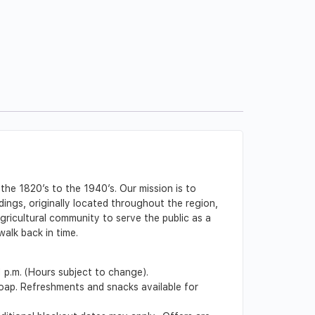
the 1820’s to the 1940’s. Our mission is to
ldings, originally located throughout the region,
gricultural community to serve the public as a
alk back in time.
1 p.m. (Hours subject to change).
soap. Refreshments and snacks available for