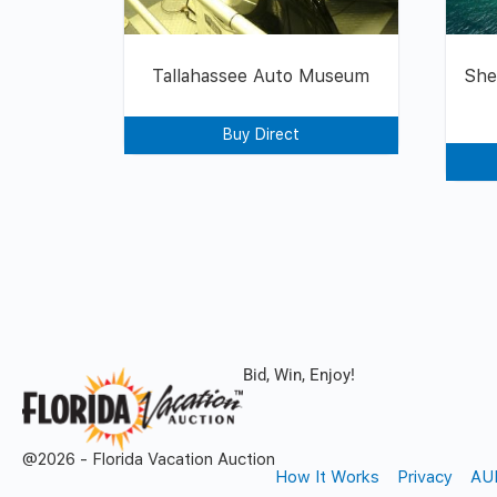
Tallahassee Auto Museum
She
Buy Direct
Bid, Win, Enjoy!
@2026 - Florida Vacation Auction
How It Works
Privacy
AU