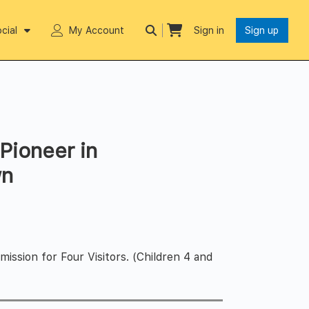
cial
My Account
Sign in
Sign up
Pioneer in
wn
ssion for Four Visitors. (Children 4 and