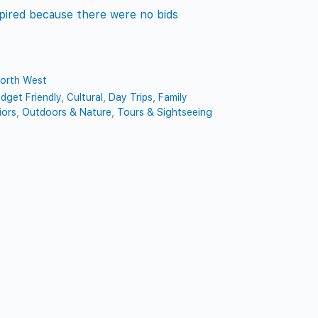
pired because there were no bids
orth West
dget Friendly
,
Cultural
,
Day Trips
,
Family
iors
,
Outdoors & Nature
,
Tours & Sightseeing