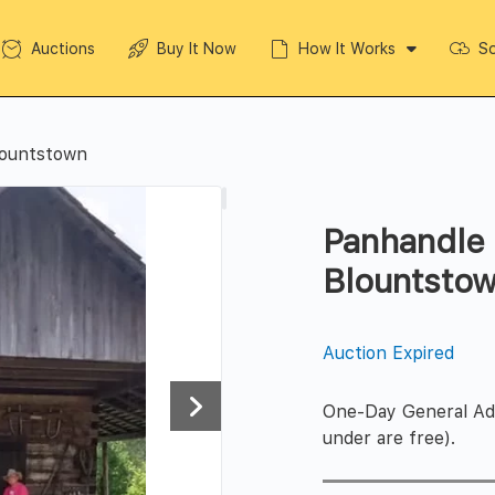
Auctions
Buy It Now
How It Works
So
lountstown
Panhandle 
Blountsto
Auction Expired
One-Day General Admi
under are free).