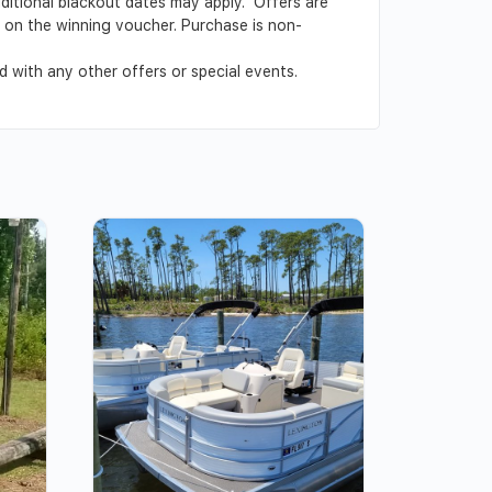
Additional blackout dates may apply. Offers are
ed on the winning voucher. Purchase is non-
 with any other offers or special events.