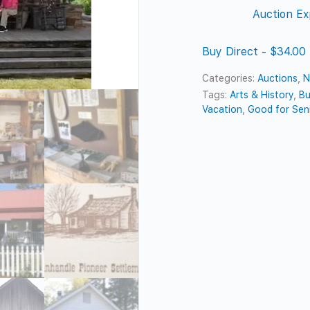
Auction Ex
Buy Direct - $34.00
Categories:
Auctions
,
N
Tags:
Arts & History
,
Bu
Vacation
,
Good for Sen