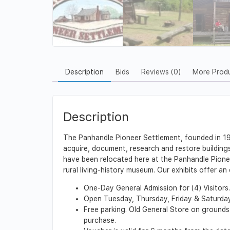
Description
Bids
Reviews (0)
More Prod
Description
The Panhandle Pioneer Settlement, founded in 1989
acquire, document, research and restore buildings, 
have been relocated here at the Panhandle Pionee
rural living-history museum. Our exhibits offer a
One-Day General Admission for (4) Visitors.
Open Tuesday, Thursday, Friday & Saturday f
Free parking. Old General Store on grounds
purchase.