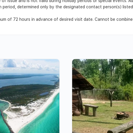
 of issue and is not valid during holiday periods or special events. 
ion period, determined only by the designated contact person(s) list
m of 72 hours in advance of desired visit date. Cannot be combined