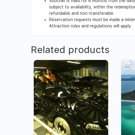
Voucher is valid for 6 months from the date
subject to availability, within the redempt
refundable and non-transferable.
Reservation requests must be made a minimu
Attraction rules and regulations will apply.
Related products