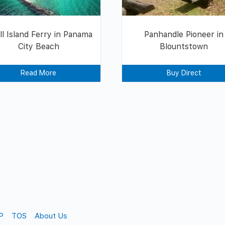
ll Island Ferry in Panama
Panhandle Pioneer in
City Beach
Blountstown
Read More
Buy Direct
P
TOS
About Us