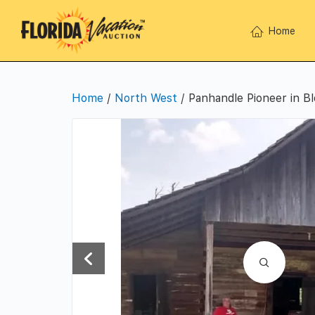
Home
Home
/
North West
/ Panhandle Pioneer in B