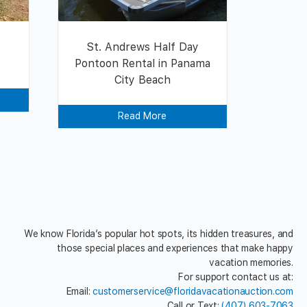
St. Andrews Half Day
Pontoon Rental in Panama
City Beach
Read More
We know Florida’s popular hot spots, its hidden treasures, and
those special places and experiences that make happy
vacation memories.
For support contact us at:
Email:
customerservice@floridavacationauction.com
Call or Text:
(407) 603-7063