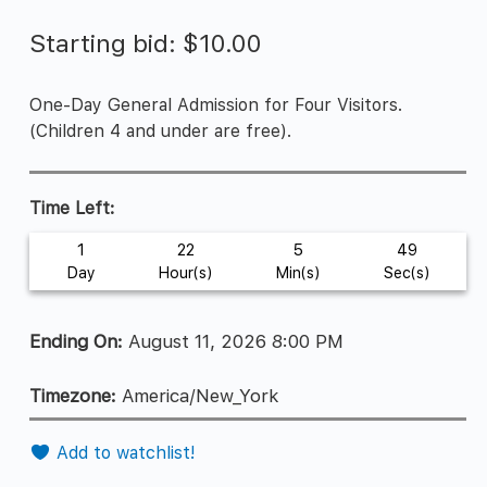
Starting bid
:
$
10.00
One-Day General Admission for Four Visitors.
(Children 4 and under are free).
Time Left:
1
22
5
48
Day
Hour(s)
Min(s)
Sec(s)
Ending On:
August 11, 2026 8:00 PM
Timezone:
America/New_York
Add to watchlist!