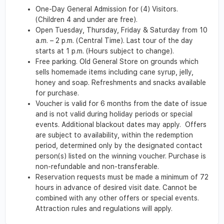
One-Day General Admission for (4) Visitors.
(Children 4 and under are free).
Open Tuesday, Thursday, Friday & Saturday from 10
a.m. – 2 p.m. (Central Time). Last tour of the day
starts at 1 p.m. (Hours subject to change).
Free parking. Old General Store on grounds which
sells homemade items including cane syrup, jelly,
honey and soap. Refreshments and snacks available
for purchase.
Voucher is valid for 6 months from the date of issue
and is not valid during holiday periods or special
events. Additional blackout dates may apply. Offers
are subject to availability, within the redemption
period, determined only by the designated contact
person(s) listed on the winning voucher. Purchase is
non-refundable and non-transferable.
Reservation requests must be made a minimum of 72
hours in advance of desired visit date. Cannot be
combined with any other offers or special events.
Attraction rules and regulations will apply.