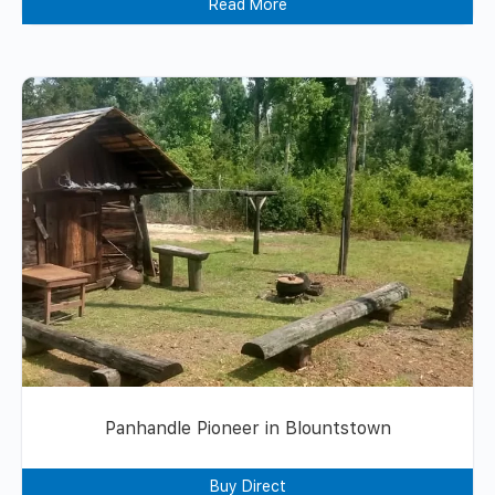
Read More
Panhandle Pioneer in Blountstown
Buy Direct