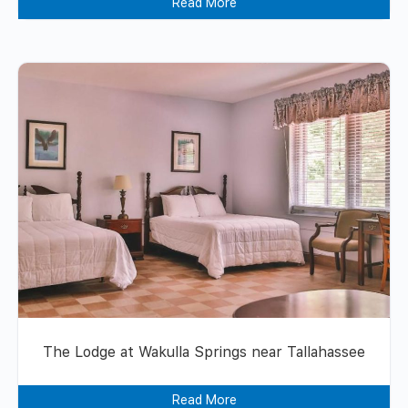
Read More
The Lodge at Wakulla Springs near Tallahassee
Read More