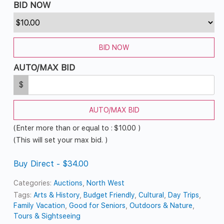
BID NOW
BID NOW
AUTO/MAX BID
$
AUTO/MAX BID
(Enter more than or equal to :
$
10.00
)
(This will set your max bid. )
Buy Direct - $34.00
Categories:
Auctions
,
North West
Tags:
Arts & History
,
Budget Friendly
,
Cultural
,
Day Trips
,
Family Vacation
,
Good for Seniors
,
Outdoors & Nature
,
Tours & Sightseeing