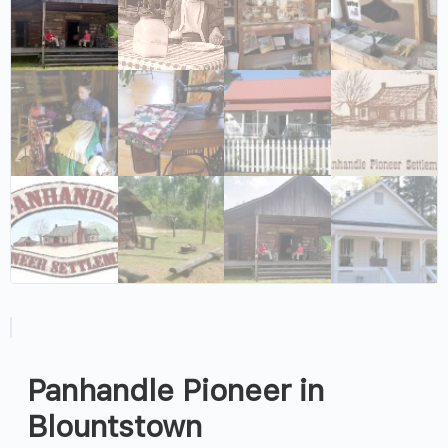
Panhandle Pioneer in
Blountstown