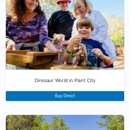
Dinosaur World in Plant City
Buy Direct