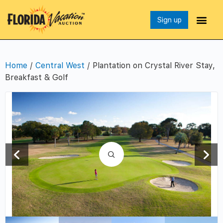
Sign up
Home
/
Central West
/ Plantation on Crystal River Stay,
Breakfast & Golf