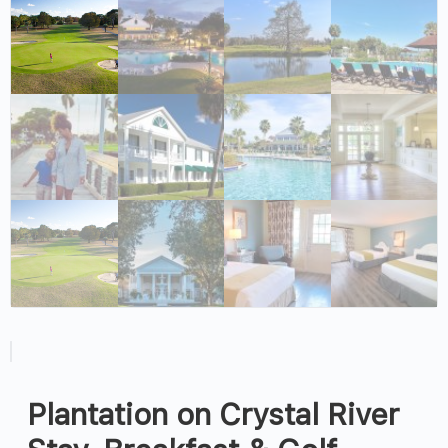
Plantation on Crystal River