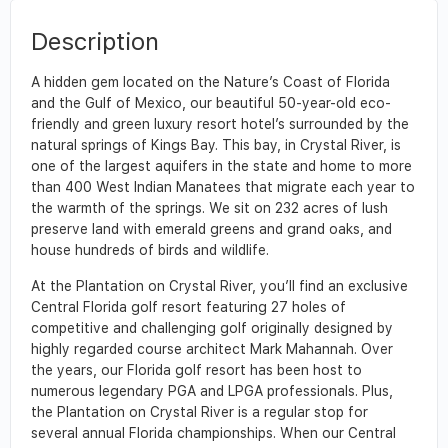
Description
A hidden gem located on the Nature’s Coast of Florida
and the Gulf of Mexico, our beautiful 50-year-old eco-
friendly and green luxury resort hotel’s surrounded by the
natural springs of Kings Bay. This bay, in Crystal River, is
one of the largest aquifers in the state and home to more
than 400 West Indian Manatees that migrate each year to
the warmth of the springs. We sit on 232 acres of lush
preserve land with emerald greens and grand oaks, and
house hundreds of birds and wildlife.
At the Plantation on Crystal River, you’ll find an exclusive
Central Florida golf resort featuring 27 holes of
competitive and challenging golf originally designed by
highly regarded course architect Mark Mahannah. Over
the years, our Florida golf resort has been host to
numerous legendary PGA and LPGA professionals. Plus,
the Plantation on Crystal River is a regular stop for
several annual Florida championships. When our Central