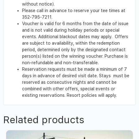
without notice).
Please call in advance to reserve your tee times at
352-795-7211.
Voucher is valid for 6 months from the date of issue
and is not valid during holiday periods or special
events. Additional blackout dates may apply. Offers
are subject to availability, within the redemption
period, determined only by the designated contact
person(s) listed on the winning voucher. Purchase is
non-refundable and non-transferable.
Reservation requests must be made a minimum of 7
days in advance of desired visit date. Stays must be
reserved as consecutive nights and cannot be
combined with other offers, special events or
existing reservations. Resort policies will apply.
Related products