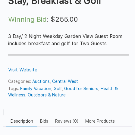
Stay, Breakfast & Golf
Winning Bid
:
$
255.00
3 Day/ 2 Night Weekday Garden View Guest Room
includes breakfast and golf for Two Guests
Visit Website
Categories:
Auctions
,
Central West
Tags:
Family Vacation
,
Golf
,
Good for Seniors
,
Health &
Wellness
,
Outdoors & Nature
Description
Bids
Reviews (0)
More Products