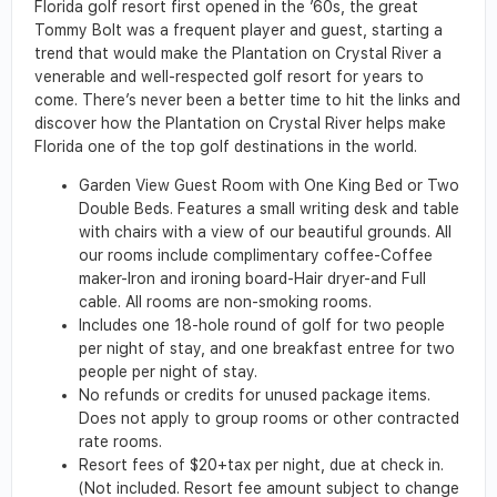
Florida golf resort first opened in the ’60s, the great
Tommy Bolt was a frequent player and guest, starting a
trend that would make the Plantation on Crystal River a
venerable and well-respected golf resort for years to
come. There’s never been a better time to hit the links and
discover how the Plantation on Crystal River helps make
Florida one of the top golf destinations in the world.
Garden View Guest Room with One King Bed or Two
Double Beds. Features a small writing desk and table
with chairs with a view of our beautiful grounds. All
our rooms include complimentary coffee-Coffee
maker-Iron and ironing board-Hair dryer-and Full
cable. All rooms are non-smoking rooms.
Includes one 18-hole round of golf for two people
per night of stay, and one breakfast entree for two
people per night of stay.
No refunds or credits for unused package items.
Does not apply to group rooms or other contracted
rate rooms.
Resort fees of $20+tax per night, due at check in.
(Not included. Resort fee amount subject to change