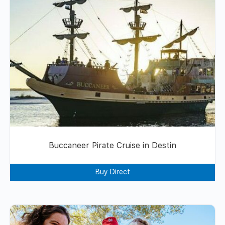
Buccaneer Pirate Cruise in Destin
Buy Direct