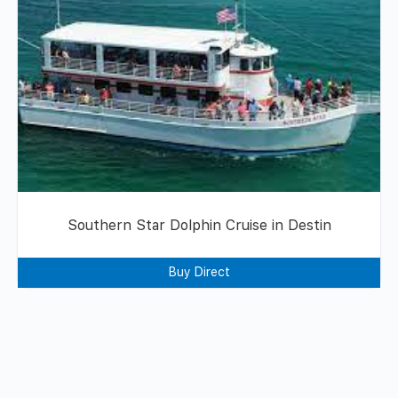
Southern Star Dolphin Cruise in Destin
Buy Direct