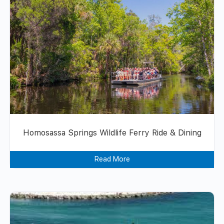
Homosassa Springs Wildlife Ferry Ride & Dining
Read More