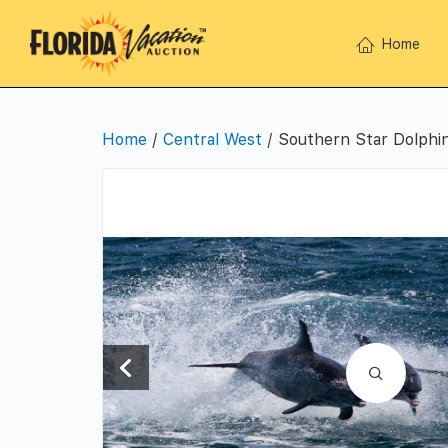
Home
Home
/
Central West
/ Southern Star Dolphin