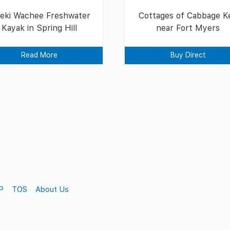
eki Wachee Freshwater
Cottages of Cabbage K
Kayak in Spring Hill
near Fort Myers
Read More
Buy Direct
P
TOS
About Us