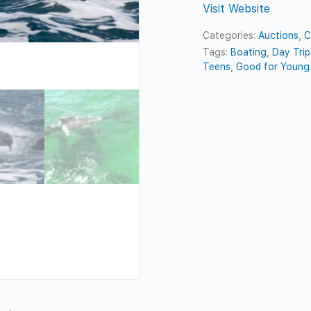
Visit Website
Categories:
Auctions
,
C
Tags:
Boating
,
Day Trip
Teens
,
Good for Young 