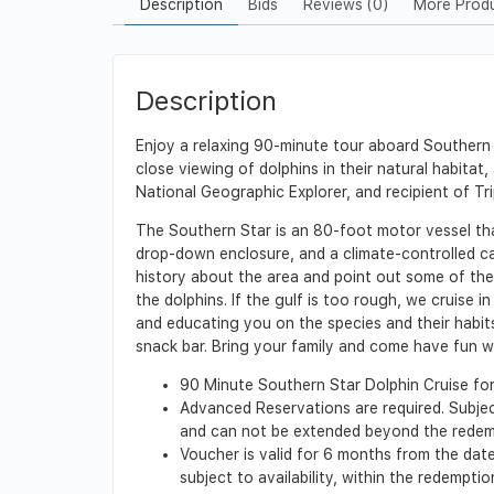
Description
Bids
Reviews (0)
More Prod
Description
Enjoy a relaxing 90-minute tour aboard Southern S
close viewing of dolphins in their natural habitat
National Geographic Explorer, and recipient of Tri
The Southern Star is an 80-foot motor vessel th
drop-down enclosure, and a climate-controlled ca
history about the area and point out some of the 
the dolphins. If the gulf is too rough, we cruis
and educating you on the species and their habits
snack bar. Bring your family and come have fun w
90 Minute Southern Star Dolphin Cruise for 
Advanced Reservations are required. Subjec
and can not be extended beyond the redem
Voucher is valid for 6 months from the date 
subject to availability, within the redempt