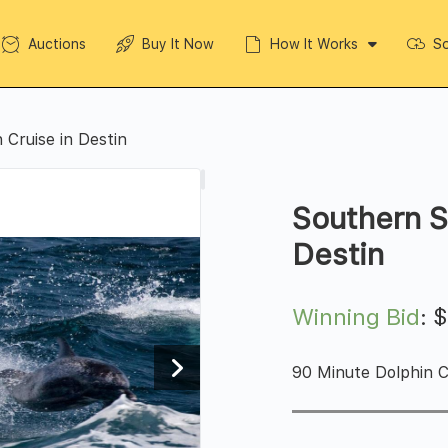
Auctions
Buy It Now
How It Works
So
 Cruise in Destin
Southern S
Destin
Winning Bid
:
90 Minute Dolphin Cr