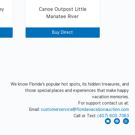
ey
Canoe Outpost Little
Manatee River
Buy Direct
We know Florida’s popular hot spots, its hidden treasures, and
those special places and experiences that make happy
vacation memories.
For support contact us at:
Email:
customerservice@floridavacationauction.com
Call or Text:
(407) 603-7063