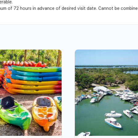
erable.
m of 72 hours in advance of desired visit date. Cannot be combined