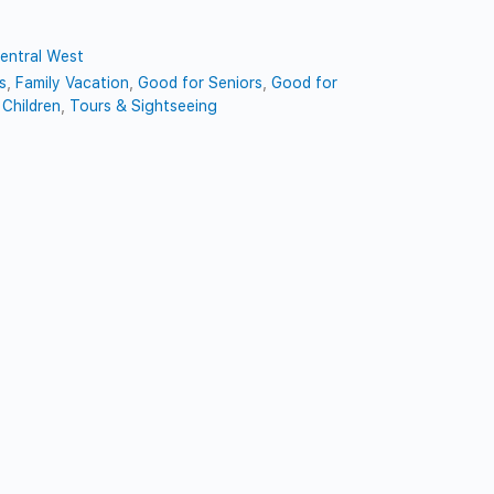
entral West
s
,
Family Vacation
,
Good for Seniors
,
Good for
Children
,
Tours & Sightseeing