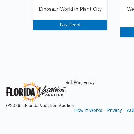
Dinosaur World in Plant City
We
Buy Direct
Bid, Win, Enjoy!
@2026 - Florida Vacation Auction
How It Works
Privacy
AU