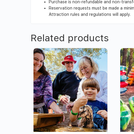
Purchase is non-refundable and non-transf
Reservation requests must be made a minimu
Attraction rules and regulations will apply.
Related products