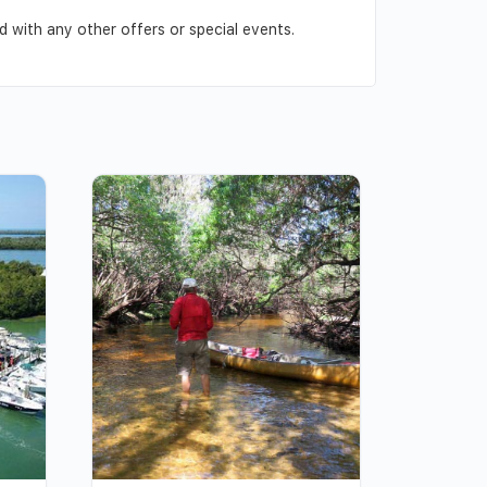
 with any other offers or special events.