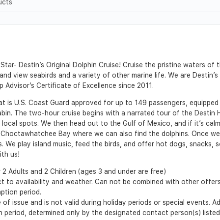
ucts
tar- Destin’s Original Dolphin Cruise! Cruise the pristine waters of
, and view seabirds and a variety of other marine life. We are Destin
p Advisor’s Certificate of Excellence since 2011.
at is U.S. Coast Guard approved for up to 149 passengers, equipped
bin. The two-hour cruise begins with a narrated tour of the Destin 
local spots. We then head out to the Gulf of Mexico, and if it’s calm
e in Choctawhatchee Bay where we can also find the dolphins. Once w
. We play island music, feed the birds, and offer hot dogs, snacks, s
ith us!
2 Adults and 2 Children (ages 3 and under are free)
t to availability and weather. Can not be combined with other offer
ption period.
of issue and is not valid during holiday periods or special events. A
ion period, determined only by the designated contact person(s) liste