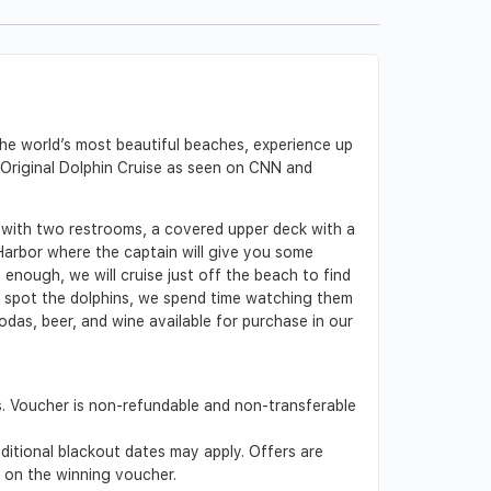
 the world’s most beautiful beaches, experience up
’s Original Dolphin Cruise as seen on CNN and
 with two restrooms, a covered upper deck with a
Harbor where the captain will give you some
 enough, we will cruise just off the beach to find
e spot the dolphins, we spend time watching them
odas, beer, and wine available for purchase in our
s. Voucher is non-refundable and non-transferable
dditional blackout dates may apply. Offers are
d on the winning voucher.