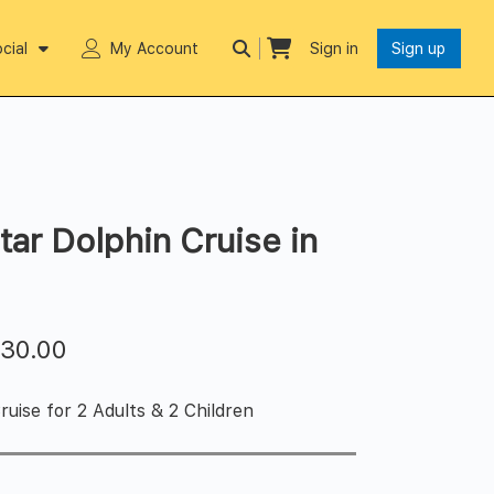
cial
My Account
Sign in
Sign up
tar Dolphin Cruise in
$
30.00
uise for 2 Adults & 2 Children